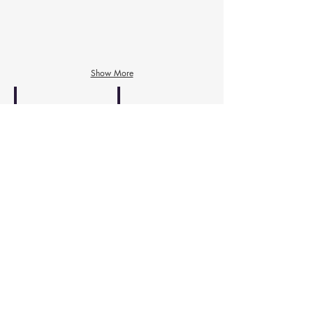
Dr. 정소연
Volunteer
Treasure
Director
Show More
James Lee, PharmD
Dr. 김세규
Dental
Advisor
/
Website
Jenna and Christine -webmaster