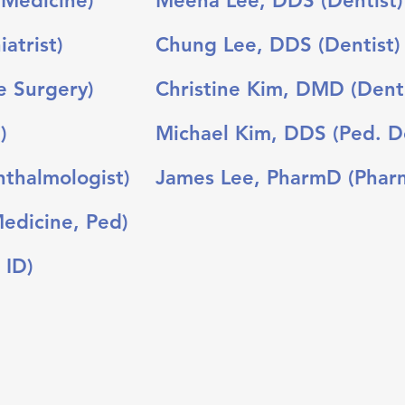
 Medicine)
Meena Lee, DDS (Dentist)
iatrist)
Chung Lee, DDS (Dentist)
e Surgery)
Christine Kim, DMD (Denti
)
Michael Kim, DDS (Ped. De
thalmologist)
James Lee, PharmD (Pharm
Medicine, Ped)
 ID)