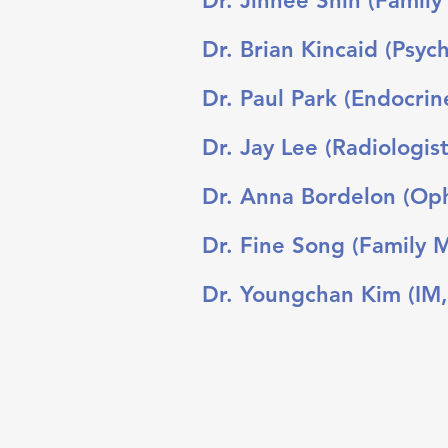
Dr. Jinhee Shin (Family
Dr. Brian Kincaid (Psych
Dr. Paul Park (Endocrin
Dr. Jay Lee (Radiologist
Dr. Anna Bordelon (Oph
Dr. Fine Song (Family 
Dr. Youngchan Kim (IM,