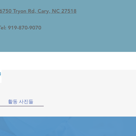
6750 Tryon Rd, Cary, NC 27518
Tel: 919-870-9070
활동 사진들