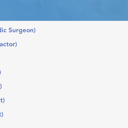
dic Surgeon)
actor)
)
)
t)
t)