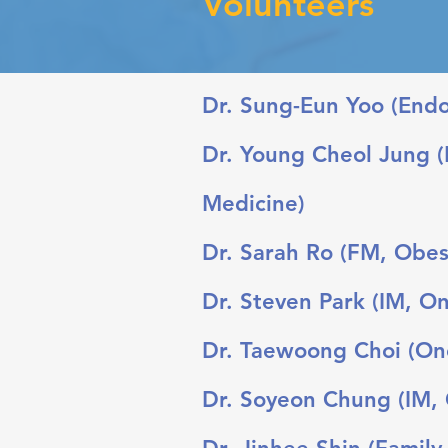
Volunteers
Dr. Sung-Eun Yoo (Endoc
Dr. Young Cheol Jung (
Medicine)
Dr. Sarah Ro (FM, Obes
Dr. Steven Park (IM, On
Dr. Taewoong Choi (Onc
Dr. Soyeon Chung (IM, G