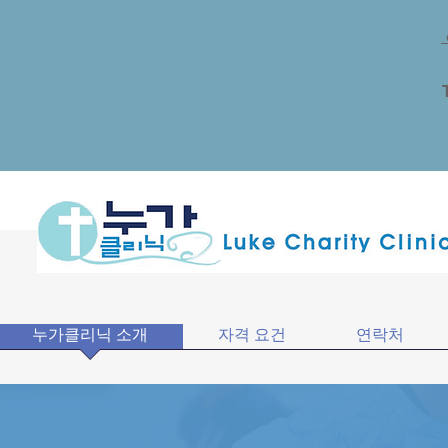
누가클리닉 소개
자격 요건
연락처