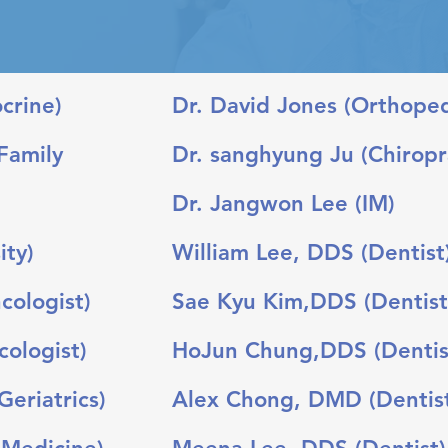
rine)​
Dr. David Jones (Orthope
Family
Dr. sanghyung Ju (Chiropr
Dr. Jangwon Lee (IM)
ity)
William Lee, DDS (Dentist
cologist)
Sae Kyu Kim,DDS (Dentist
ologist)
HoJun Chung,DDS (Dentis
eriatrics)
Alex Chong, DMD (Dentis